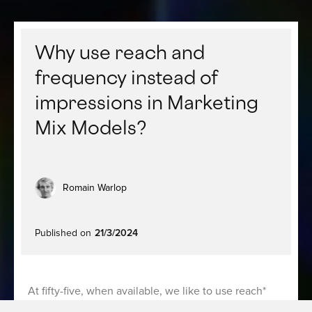
Why use reach and
frequency instead of
impressions in Marketing
Mix Models?
Romain Warlop
Published on
21/3/2024
At fifty-five, when available, we like to use reach*
and frequency* metrics to describe campaigns rather