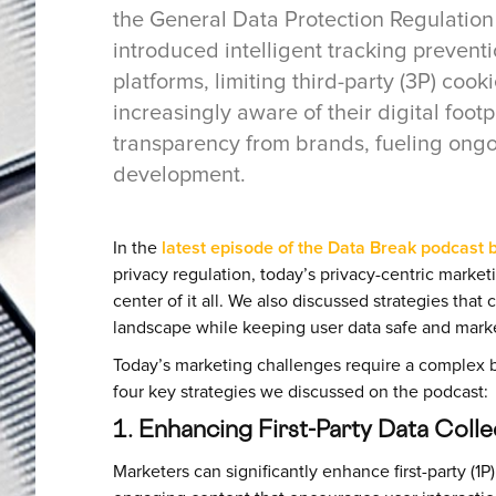
the General Data Protection Regulation 
introduced intelligent tracking preventi
platforms, limiting third-party (3P) co
increasingly aware of their digital foo
transparency from brands, fueling ongo
development.
In the
latest episode of the Data Break podcast by
privacy regulation, today’s privacy-centric marke
center of it all. We also discussed strategies that
landscape while keeping user data safe and mark
Today’s marketing challenges require a complex bl
four key strategies we discussed on the podcast:
1. Enhancing First-Party Data Coll
Marketers can significantly enhance first-party (1P