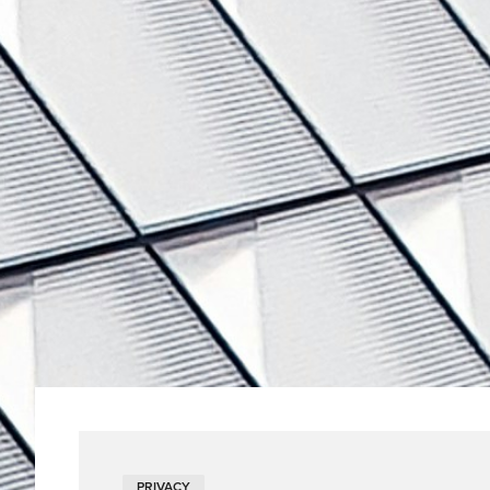
PRIVACY