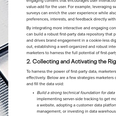
engaging content that encourages user interaction
value-add for the user. For example, leveraging 
surveys can enrich the user experience while also
preferences, interests, and feedback directly wit
By integrating more interactive and engaging cont
can build a robust first-party data repository tha
and drives brand engagement in a cookie-less digi
out, establishing a well-organized and robust intern
marketers to harness the full potential of first-pa
2. Collecting and Activating the Ri
To harness the power of first-party data, marketers
effectively. Below are a few strategies marketers c
and fill the data void:
Build a strong technical foundation for data 
implementing server-side tracking to get mo
a website, adopting a customer data platfor
management, or investing in data warehous