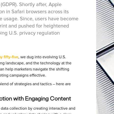
(GDPR). Shortly after, Apple
on in Safari browsers across its
okie usage. Since, users have become
tprint and pushed for heightened
ing U.S. privacy regulation
 fifty-five
, we dug into evolving U.S.
ting landscape, and the technology at the
 can help marketers navigate the shifting
eting campaigns effective.
end of strategies and tactics – here are
ection with Engaging Content
) data collection by creating interactive and