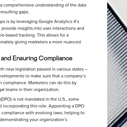
n a comprehensive understanding of the data
 resulting gaps.
s is by leveraging Google Analytics 4’s
provide insights into user interactions and
e-based tracking. This allows for a
timately giving marketers a more nuanced
s and Ensuring Compliance
th new legislation passed in various states –
 developments to make sure that a company’s
in compliance. Marketers can do this by
al teams in their organization.
 (DPO) is not mandated in the U.S., some
 incorporating this role. Appointing a DPO
nd compliance with evolving laws, helping to
demonstrating your organization’s