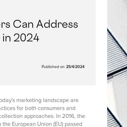
rs Can Address
 in 2024
Published on
25/4/2024
today's marketing landscape are
ractices for both consumers and
ollection approaches. In 2016, the
n the European Union (EU) passed