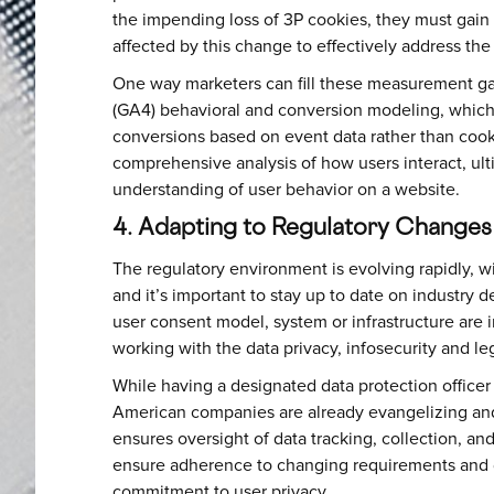
the impending loss of 3P cookies, they must gai
affected by this change to effectively address the
One way marketers can fill these measurement gap
(GA4) behavioral and conversion modeling, which 
conversions based on event data rather than cooki
comprehensive analysis of how users interact, ul
understanding of user behavior on a website.
4. Adapting to Regulatory Change
The regulatory environment is evolving rapidly, wi
and it’s important to stay up to date on industry
user consent model, system or infrastructure are 
working with the data privacy, infosecurity and leg
While having a designated data protection officer
American companies are already evangelizing and
ensures oversight of data tracking, collection, a
ensure adherence to changing requirements and 
commitment to user privacy.