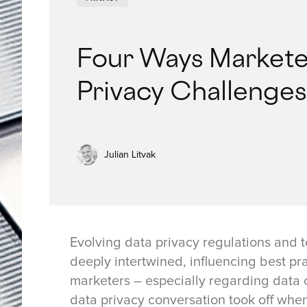
Four Ways Markete
Privacy Challenges
Julian Litvak
Evolving data privacy regulations and 
deeply intertwined, influencing best p
marketers – especially regarding data c
data privacy conversation took off whe