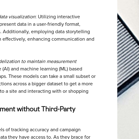
ata visualization
: Utilizing interactive
resent data in a user-friendly format,
s. Additionally, employing data storytelling
 effectively, enhancing communication and
elization to maintain measurement
nce (AI) and machine learning (ML) based
gaps. These models can take a small subset or
ctions across a bigger dataset to get a more
to a site and interacting with or shopping
ment without Third-Party
els of tracking accuracy and campaign
ata they have access to. As they brace for