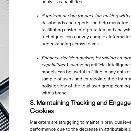
analysis capabilities.
Supplement data for decision-making with d
dashboards and reports can help marketers p
facilitating easier interpretation and analysi
techniques can convey complex information
understanding across teams.
Enhance decision-making by relying on mod
capabilities
: Leveraging artificial intellige
models can be useful in filling in any data 
sample of users and extrapolate their intera
holistic view of the total user group coming 
with a brand.
3. Maintaining Tracking and Engage
Cookies
Marketers are struggling to maintain previous lev
performance due to the decrease in attributable d