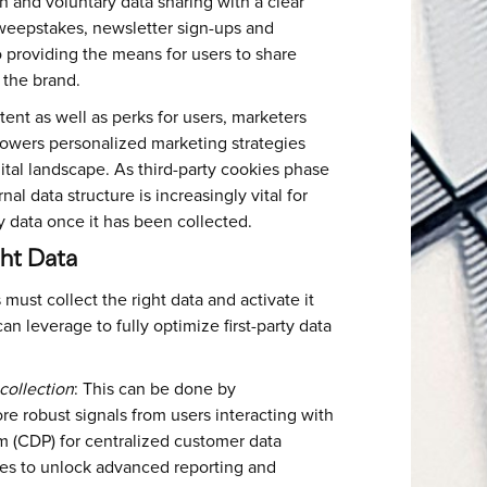
 and voluntary data sharing with a clear
sweepstakes, newsletter sign-ups and
 providing the means for users to share
h the brand.
ent as well as perks for users, marketers
t powers personalized marketing strategies
tal landscape. As third-party cookies phase
al data structure is increasingly vital for
rty data once it has been collected.
ght Data
 must collect the right data and activate it
an leverage to fully optimize first-party data
collection
: This can be done by
re robust signals from users interacting with
m (CDP) for centralized customer data
es to unlock advanced reporting and