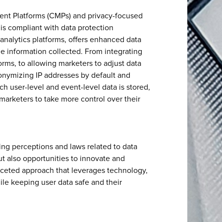
nt Platforms (CMPs) and privacy-focused
 is compliant with data protection
r analytics platforms, offers enhanced data
the information collected. From integrating
ms, to allowing marketers to adjust data
nonymizing IP addresses by default and
ch user-level and event-level data is stored,
r marketers to take more control over their
ng perceptions and laws related to data
t also opportunities to innovate and
aceted approach that leverages technology,
ile keeping user data safe and their