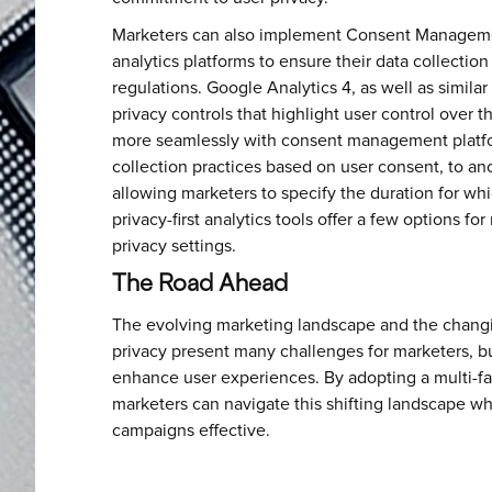
Marketers can also implement Consent Manageme
analytics platforms to ensure their data collection
regulations. Google Analytics 4, as well as simila
privacy controls that highlight user control over 
more seamlessly with consent management platfor
collection practices based on user consent, to a
allowing marketers to specify the duration for whi
privacy-first analytics tools offer a few options fo
privacy settings.
The Road Ahead
The evolving marketing landscape and the changi
privacy present many challenges for marketers, bu
enhance user experiences. By adopting a multi-f
marketers can navigate this shifting landscape wh
campaigns effective.