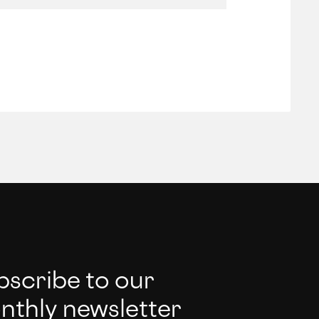
bscribe to our
nthly newsletter