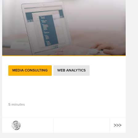
MEDIA CONSULTING
WEB ANALYTICS
The Changing Face of Attribution in
Digital Marketing
5 minutes
Julian Litvak