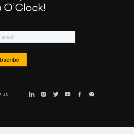
a O’Clock!
w us