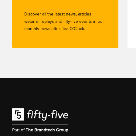
Discover all the latest news, articles,
webinar replays and fifty-five events in our
monthly newsletter, Tea O'Clock.