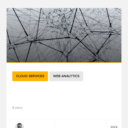
CLOUD SERVICES
WEB ANALYTICS
Going Beyond Sessions: 5 Ways GA4
Ensures Future Success
8 mins
Robert Tracy