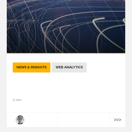
NEWS & INSIGHTS
WEB ANALYTICS
GTM in 2026: The "Google Tag" Merger,
Performance Boost, and Visual Tagging
2 min
Tailong Wang