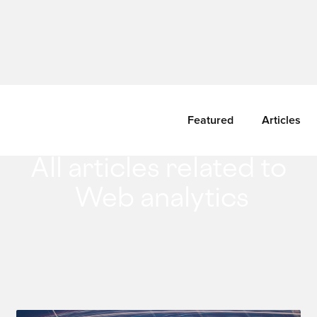
Featured
Articles
All articles related to
Web analytics