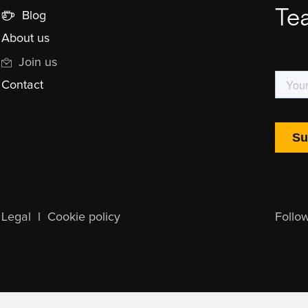
Te
Blog
About us
Join us
Contact
Legal
l
Cookie policy
Follo