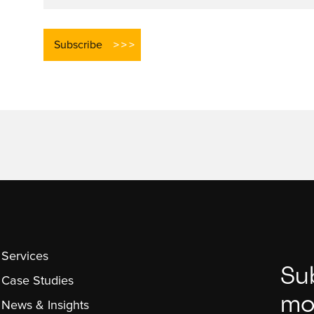
Services
Su
Case Studies
mo
News & Insights