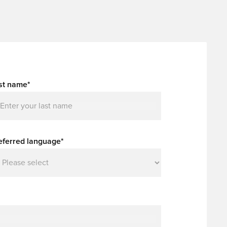
st name*
eferred language*