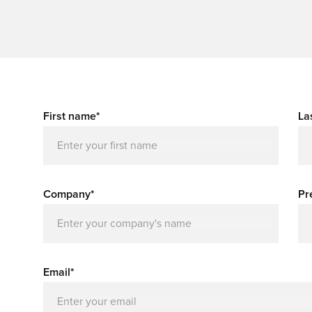
First name*
La
Company*
Pr
Email*