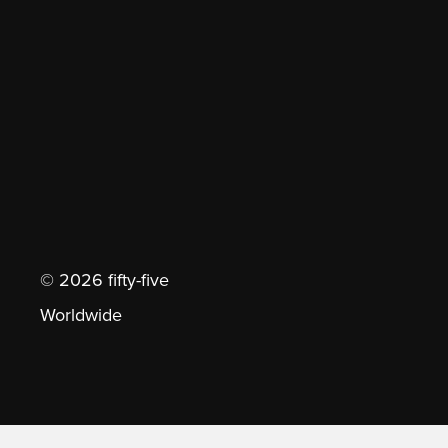
© 2026 fifty-five
Worldwide