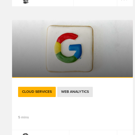
CLOUD SERVICES
WEB ANALYTICS
关于Google Analytics 4，重点都在这里了
5 mins