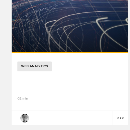
WEB ANALYTICS
GTM 2026 年架構演進：Google Tag 與
GTM 整合、效能優化與視覺化標記功能解析
02 min
Tailong Wang