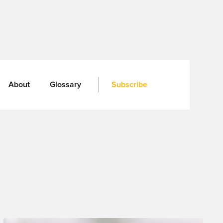
About
Glossary
Subscribe