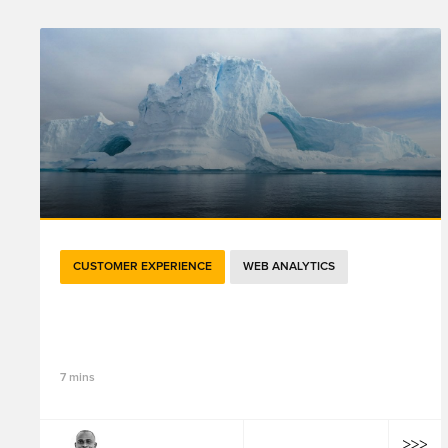
CUSTOMER EXPERIENCE
WEB ANALYTICS
如何利用精品店预约系统提供个性化的线下服
务？（下）
7 mins
Tiyab Konlambigue