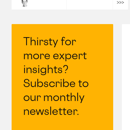
Ludovic Moulard
Thirsty for
more expert
insights?
Subscribe to
our monthly
newsletter.