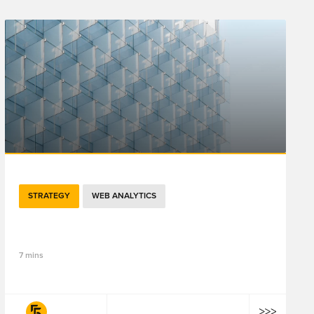
STRATEGY
WEB ANALYTICS
5分钟了解百度分析云如何助力品牌客流增长
7 mins
fifty-five