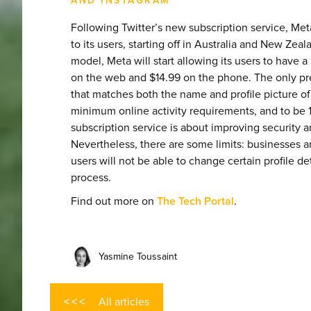
AND INSTAGRAM
Following Twitter’s new subscription service, Meta
to its users, starting off in Australia and New Zeal
model, Meta will start allowing its users to have a
on the web and $14.99 on the phone. The only pr
that matches both the name and profile picture o
minimum online activity requirements, and to be 
subscription service is about improving security a
Nevertheless, there are some limits: businesses ar
users will not be able to change certain profile de
process.
Find out more on
The Tech Portal
.
Yasmine Toussaint
All articles