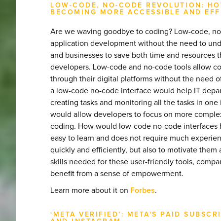
LOW-CODE, NO-CODE REVOLUTION: HO
BECOMING MORE ACCESSIBLE AND EFF
Are we waving goodbye to coding? Low-code, no-co
application development without the need to unde
and businesses to save both time and resources 
developers. Low-code and no-code tools allow c
through their digital platforms without the need 
a low-code no-code interface would help IT depar
creating tasks and monitoring all the tasks in one 
would allow developers to focus on more complex t
coding. How would low-code no-code interfaces h
easy to learn and does not require much experien
quickly and efficiently, but also to motivate the
skills needed for these user-friendly tools, comp
benefit from a sense of empowerment.
Learn more about it on
Forbes
.
‘META VERIFIED’: META'S PAID SUBS