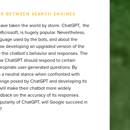
AR BETWEEN SEARCH ENGINES
ots have taken the world by storm. ChatGPT, the
crosoft, is hugely popular. Nevertheless,
guage used by the bots, and about the
now developing an upgraded version of the
ize the chatbot’s behavior and responses. The
how ChatGPT should respond to certain
appropriate user-generated questions. By
n a neutral stance when confronted with
lenge posed by ChatGPT and developing its
will make their chatbot more widely
eedback on the accuracy of its responses.
pularity of ChatGPT, will Google succeed in
?