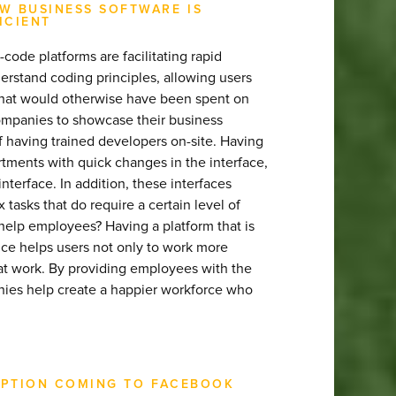
W BUSINESS SOFTWARE IS
ICIENT
de platforms are facilitating rapid
rstand coding principles, allowing users
that would otherwise have been spent on
ompanies to showcase their business
of having trained developers on-site. Having
tments with quick changes in the interface,
interface. In addition, these interfaces
asks that do require a certain level of
elp employees? Having a platform that is
ce helps users not only to work more
m at work. By providing employees with the
anies help create a happier workforce who
CRIPTION COMING TO FACEBOOK