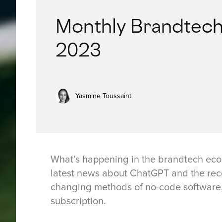
Monthly Brandtech
2023
Yasmine Toussaint
What’s happening in the brandtech eco
latest news about ChatGPT and the rec
changing methods of no-code software,
subscription.