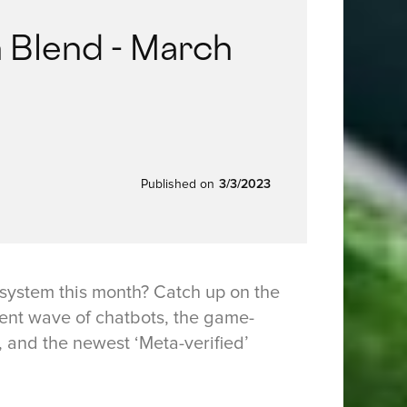
 Blend - March
Published on
3/3/2023
system this month? Catch up on the
ent wave of chatbots, the game-
 and the newest ‘Meta-verified’