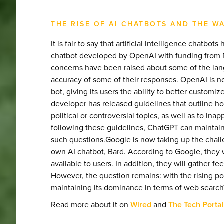
THE RISE OF AI CHATBOTS AND THE W
It is fair to say that artificial intelligence chatb
chatbot developed by OpenAI with funding from Mi
concerns have been raised about some of the lan
accuracy of some of their responses. OpenAI is 
bot, giving its users the ability to better custom
developer has released guidelines that outline 
political or controversial topics, as well as to in
following these guidelines, ChatGPT can maintai
such questions.Google is now taking up the chal
own AI chatbot, Bard. According to Google, they 
available to users. In addition, they will gather f
However, the question remains: with the rising po
maintaining its dominance in terms of web search
Read more about it on
Wired
and
The Tech Portal