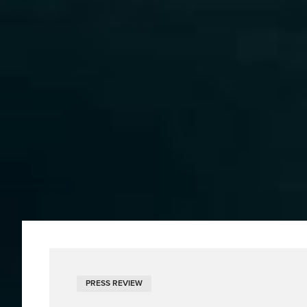
PRESS REVIEW