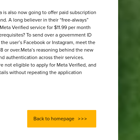
 is also now going to offer paid subscription
and. A long believer in their “free-always”
 Meta Verified service for $11.99 per month
erequisites? To send over a government ID
f the user’s Facebook or Instagram, meet the
18 or over.Meta’s reasoning behind the new
nd authentication across their services.
e not eligible to apply for Meta Verified, and
tails without repeating the application
Back to homepage